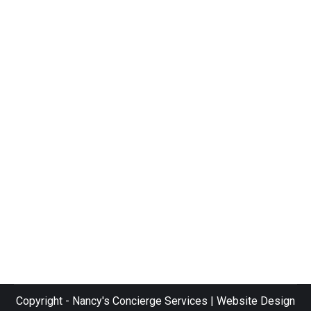
community
By
bradleygt89TMC
July 17, 2019
We are proud to be members of several
community organizations, including the
Venice Area Chamber of Commerce,
and Gulfcoast Women in Networking.
Below are some pictures of Nancy’s
Concierge teammates out in the
communities of Venice, Sarasota, and
throughout the Southwest Florida area.
Thank you for reading! Nancy
Copyright - Nancy's Concierge Services | Website Design