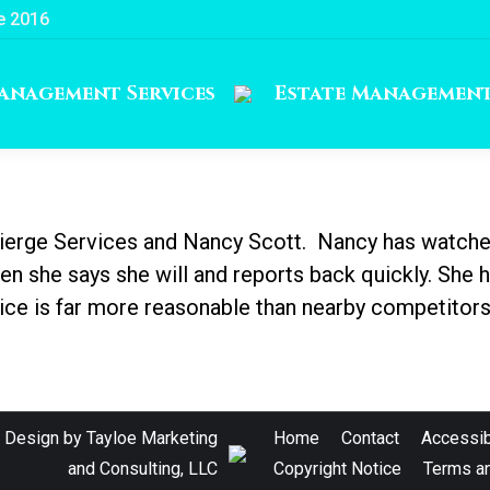
e 2016
anagement Services
Estate Managemen
cierge Services and Nancy Scott. Nancy has watche
 she says she will and reports back quickly. She 
vice is far more reasonable than nearby competitors
e Design by
Tayloe Marketing
Home
Contact
Accessibi
and Consulting, LLC
Copyright Notice
Terms an