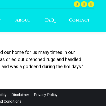
Facebook
Instagram
YouTu
page
page
page
opens
opens
opens
t
About
FAQ
Contact
in
in
in
new
new
new
window
window
windo
d our home for us many times in our
has dried out drenched rugs and handled
 and was a godsend during the holidays.”
lity
Disclaimer
Privacy Policy
d Conditions