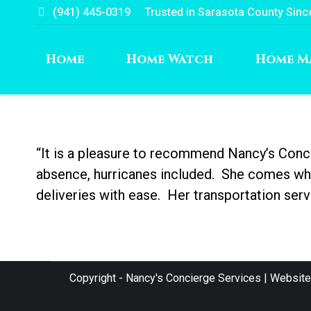
(941) 445-0319
Trusted in Sarasota County Sinc
Home
Home Watch
Home M
“It is a pleasure to recommend Nancy’s Con
absence, hurricanes included. She comes when
deliveries with ease. Her transportation ser
Copyright - Nancy's Concierge Services | Websit